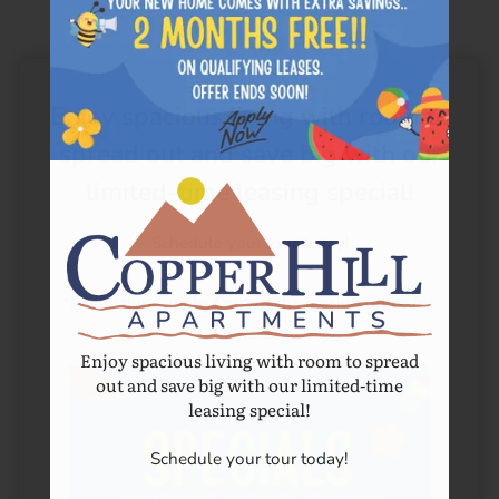
Enjoy spacious living with room to
spread out and save big with our
limited-time leasing special!
Schedule your tour today!

*Restrictions apply. Contact the leasing office for 
details.
Enjoy spacious living with room to spread
out and save big with our limited-time
leasing special!
Schedule your tour today!
