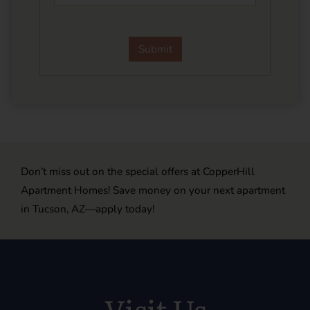
Don’t miss out on the special offers at CopperHill
Apartment Homes! Save money on your next apartment
in Tucson, AZ—apply today!
Visit Us