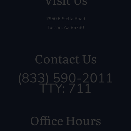
7950 E Stella Road
Tucson, AZ 85730
Contact Us
(833) 590-2011
TTY: 711
Office Hours