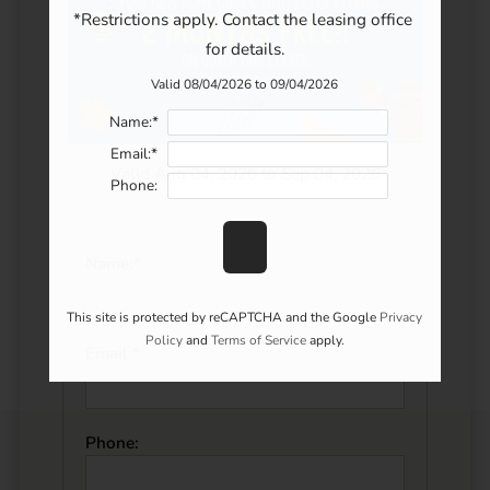
*Restrictions apply. Contact the leasing office 
for details.
Valid 08/04/2026 to 09/04/2026
Name:*
Email:*
Valid Aug 04, 2026 to Sep 04, 2026
Phone:
Name:*
This site is protected by reCAPTCHA and the Google
Privacy
Policy
and
Terms of Service
apply.
Email:*
Phone: