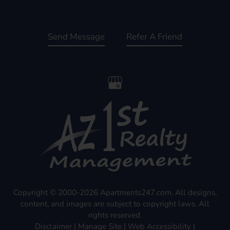
Send Message
Refer A Friend
Copyright © 2000-2026
Apartments247.com
. All designs,
content, and images are subject to copyright laws. All
rights reserved.
Disclaimer
|
Manage Site
|
Web Accessibility
|