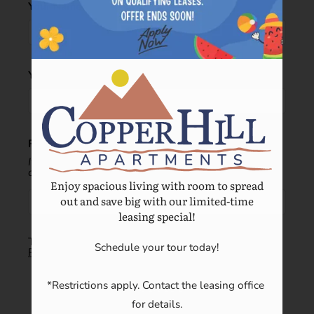
Your Name
Your Email
Recipient's email address:
If entering multiple e-mail addresses, please insert a
comma between them.
Enjoy spacious living with room to spread
out and save big with our limited-time
leasing special!
This site is protected by reCAPTCHA and the Google
Schedule your tour today!

Privacy Policy
and
Terms of Service
apply.
SUBMIT
*Restrictions apply. Contact the leasing office 
for details.