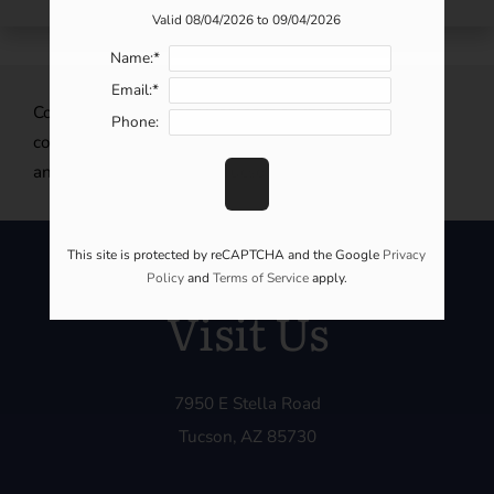
Valid 08/04/2026 to 09/04/2026
Name:*
Email:*
CopperHill Apartment Homes is an incredible
Phone:
community to call home. Share our community with
anyone looking to make Tucson, AZ their new home!
This site is protected by reCAPTCHA and the Google
Privacy
Policy
and
Terms of Service
apply.
Visit Us
7950 E Stella Road
Tucson, AZ 85730