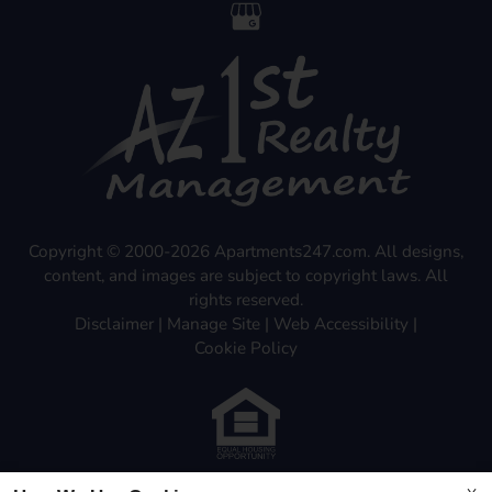
Copyright © 2000-2026
Apartments247.com
. All designs,
content, and images are subject to copyright laws. All
rights reserved.
Disclaimer
|
Manage Site
|
Web Accessibility
|
Cookie Policy
Equal