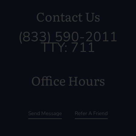
Contact Us
(833) 590-2011
TTY: 711
Office Hours
Send Message
Refer A Friend