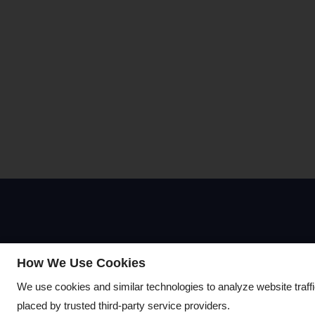
Visit Us
How We Use Cookies
We use cookies and similar technologies to analyze website traff
7950 E Stella Road
placed by trusted third-party service providers.