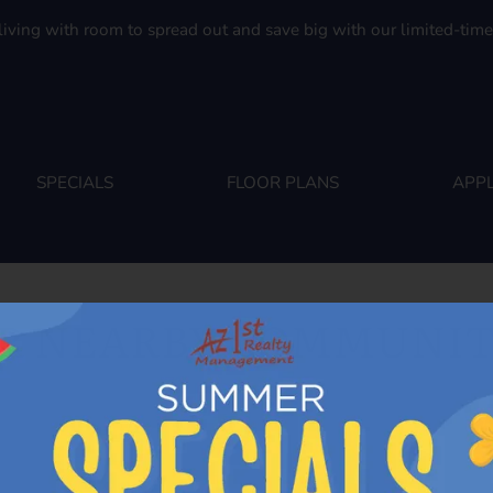
. Click here to view.
living with room to spread out and save big with our limited-time 
SPECIALS
FLOOR PLANS
APPL
R NEARBY COMMUNIT