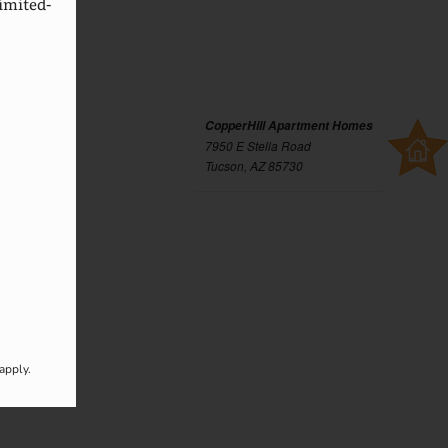
imited-
CopperHill Apartment Homes
7950 E Stella Road
Tucson, AZ 85730
apply.