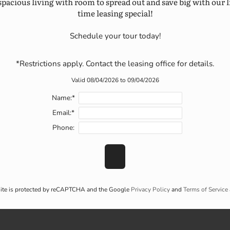
spacious living with room to spread out and save big with our l
time leasing special!
Schedule your tour today!

*Restrictions apply. Contact the leasing office for details.
Valid 08/04/2026 to 09/04/2026
Name:*
Email:*
Phone:
site is protected by reCAPTCHA and the Google
Privacy Policy
and
Terms of Service