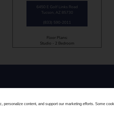
6450 E Golf Links Road
Tucson, AZ 85730
(833) 590-2011
Floor Plans:
Studio - 2 Bedroom
Contact Us
ic, personalize content, and support our marketing efforts. Some co
(833) 590-2011
TTY: 711