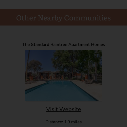
Other Nearby Communities
The Standard Raintree Apartment Homes
Visit Website
Distance: 1.9 miles